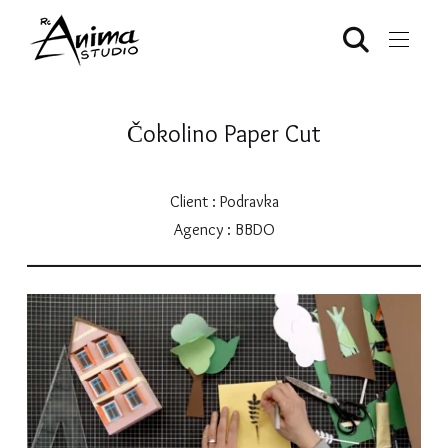
Čokolino Paper Cut
Client : Podravka
Agency : BBDO