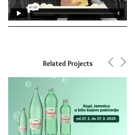
Related Projects