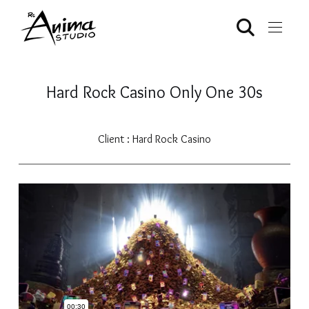
Hard Rock Casino Only One 30s
Client : Hard Rock Casino