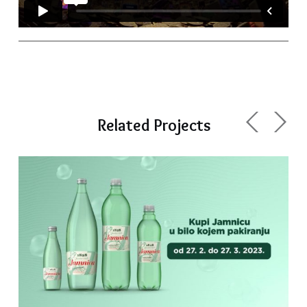
Related Projects