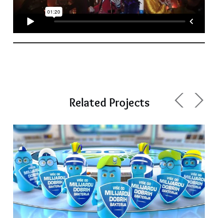
Related Projects