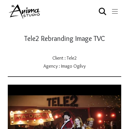
Tele2 Rebranding Image TVC
Client : Tele2
Agency : Imago Ogilvy