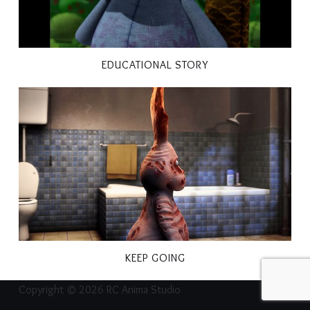
EDUCATIONAL STORY
KEEP GOING
Copyright © 2026 RC Anima Studio