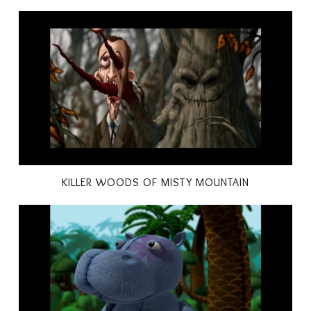
KILLER WOODS OF MISTY MOUNTAIN