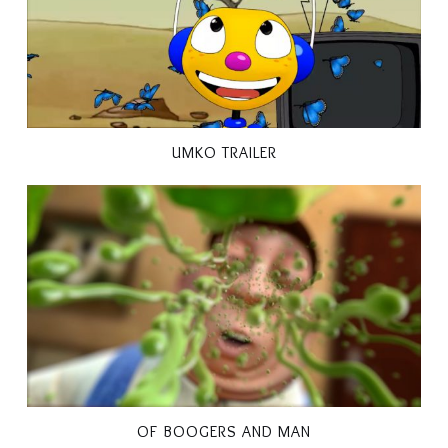
UMKO TRAILER
OF BOOGERS AND MAN