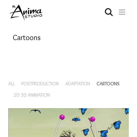
Cartoons
ALL
POSTPRODUCTION
ADAPTATION
CARTOONS
2D 3D ANIMATION