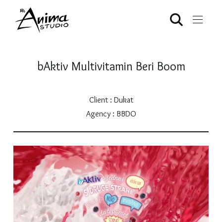
bAktiv Multivitamin Beri Boom
Client : Dukat
Agency : BBDO