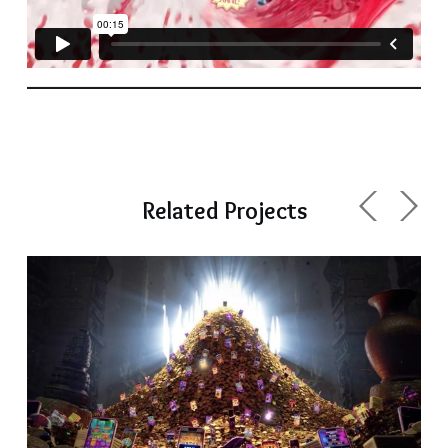
Related Projects