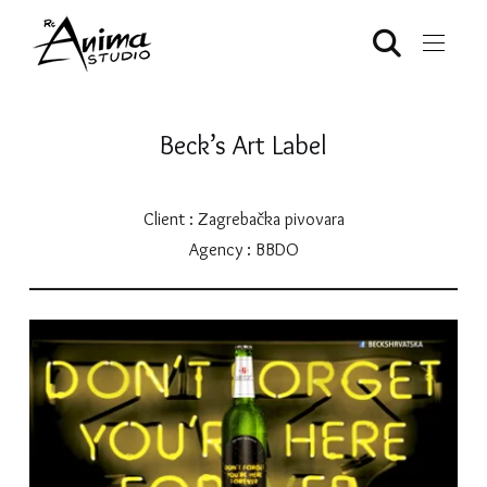
Beck’s Art Label
Client : Zagrebačka pivovara
Agency : BBDO