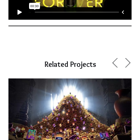
Related Projects