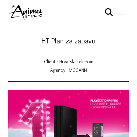
HT Plan za zabavu
Client : Hrvatski Telekom
Agency : MCCANN