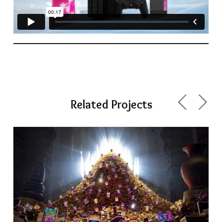
Related Projects